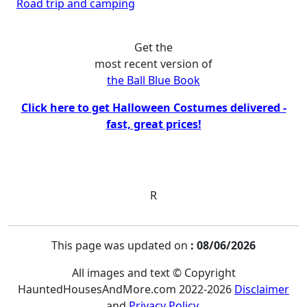
Road trip and camping
Get the
most recent version of
the Ball Blue Book
Click here to get Halloween Costumes delivered -
fast, great prices!
R
This page was updated on
: 08/06/2026
All images and text © Copyright
HauntedHousesAndMore.com 2022-2026
Disclaimer
and
Privacy Policy
.