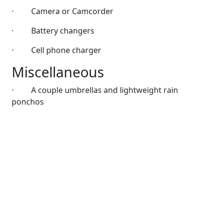
·
Camera or Camcorder
·
Battery changers
·
Cell phone charger
Miscellaneous
·
A couple umbrellas and lightweight rain
ponchos