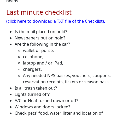
needs.
Last minute checklist
(click here to download a TXT file of the Checklist).
Is the mail placed on hold?
Newspapers put on hold?
Are the following in the car?
wallet or purse,
cellphone,
laptop and / or iPad,
chargers,
Any needed NPS passes, vouchers, coupons,
reservation receipts, tickets or season pass
Is all trash taken out?
Lights turned off?
A/C or Heat turned down or off?
Windows and doors locked?
Check pets' food, water, litter and location of