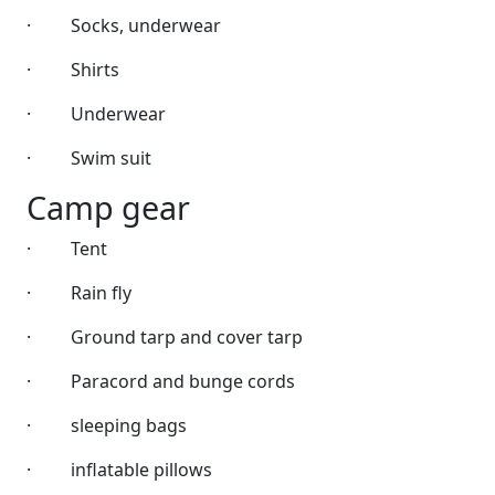
·
Socks, underwear
·
Shirts
·
Underwear
·
Swim suit
Camp gear
·
Tent
·
Rain fly
·
Ground tarp and cover tarp
·
Paracord and bunge cords
·
sleeping bags
·
inflatable pillows