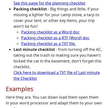
See this page for the planning checklist
Packing checklist
- Big things and little, if your
missing a lighter for your camp stove, a tarp to
cover your tent, or other key items, your trip
won't be fun!
Packing checklist as a Word doc
Packing checklist as a RTF (Word) doc
Packing checklist as a TXT file.
Last minute checklist
- from turning off the AC,
taking out the trash to making sure you haven't
locked the cat in the basement, don't forget this
checklist.
Click here to download a TXT file of Last minute
the Checklist
Examples
Here they are. You can down load them open them
in your word processor and adapt them to your own