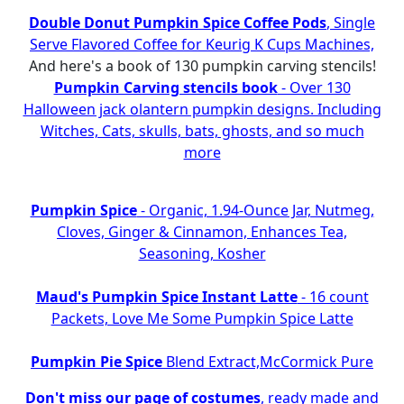
Double Donut Pumpkin Spice Coffee Pods
, Single
Serve Flavored Coffee for Keurig K Cups Machines,
And here's a book of 130 pumpkin carving stencils!
Pumpkin Carving stencils book
- Over 130
Halloween jack olantern pumpkin designs. Including
Witches, Cats, skulls, bats, ghosts, and so much
more
Pumpkin Spice
- Organic, 1.94-Ounce Jar, Nutmeg,
Cloves, Ginger & Cinnamon, Enhances Tea,
Seasoning, Kosher
Maud's Pumpkin Spice Instant Latte
- 16 count
Packets, Love Me Some Pumpkin Spice Latte
Pumpkin Pie Spice
Blend Extract,McCormick Pure
Don't miss our page of costumes
, ready made and