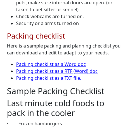
pets, make sure internal doors are open. (or
taken to pet sitter or kennel)
Check webcams are turned on.
Security or alarms turned on
Packing checklist
Here is a sample packing and planning checklist you
can download and edit to adapt to your needs.
Packing checklist as a Word doc
Packing checklist as a RTF (Word) doc
Packing checklist as a TXT file.
Sample Packing Checklist
Last minute cold foods to
pack in the cooler
·
Frozen hamburgers