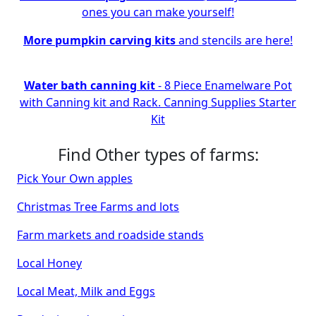
ones you can make yourself!
More pumpkin carving kits
and stencils are here!
Water bath canning kit
- 8 Piece Enamelware Pot
with Canning kit and Rack. Canning Supplies Starter
Kit
Find Other types of farms:
Pick Your Own apples
Christmas Tree Farms and lots
Farm markets and roadside stands
Local Honey
Local Meat, Milk and Eggs