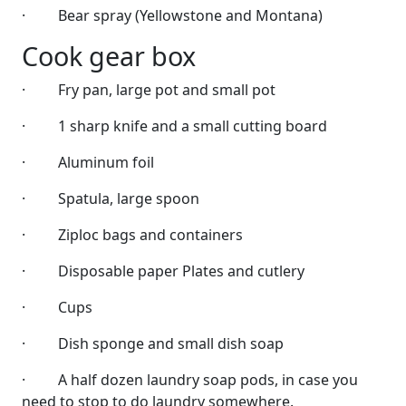
·
Bear spray (Yellowstone and Montana)
Cook gear box
·
Fry pan, large pot and small pot
·
1 sharp knife and a small cutting board
·
Aluminum foil
·
Spatula, large spoon
·
Ziploc bags and containers
·
Disposable paper Plates and cutlery
·
Cups
·
Dish sponge and small dish soap
·
A half dozen laundry soap pods, in case you
need to stop to do laundry somewhere.