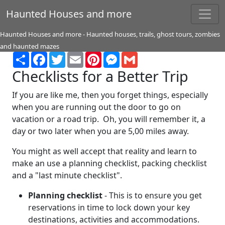
Haunted Houses and more
Haunted Houses and more - Haunted houses, trails, ghost tours, zombies
and haunted mazes
Share
Facebook
Twitter
Email
Pinterest
Messenger
Gmail
Checklists for a Better Trip
If you are like me, then you forget things, especially
when you are running out the door to go on
vacation or a road trip. Oh, you will remember it, a
day or two later when you are 5,00 miles away.
You might as well accept that reality and learn to
make an use a planning checklist, packing checklist
and a "last minute checklist".
Planning checklist
- This is to ensure you get
reservations in time to lock down your key
destinations, activities and accommodations.