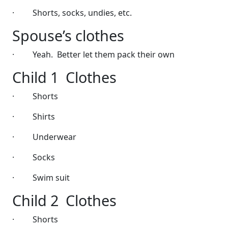
·
Shorts, socks, undies, etc.
Spouse’s clothes
·
Yeah.
Better let them pack their own
Child 1
Clothes
·
Shorts
·
Shirts
·
Underwear
·
Socks
·
Swim suit
Child 2
Clothes
·
Shorts