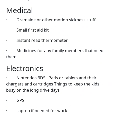
Medical
·
Dramaine or other motion sickness stuff
·
Small first aid kit
·
Instant read thermometer
·
Medicines for any family members that need
them
Electronics
·
Nintendos 3DS, iPads or tablets and their
chargers and cartridges Things to keep the kids
busy on the long drive days.
·
GPS
·
Laptop if needed for work