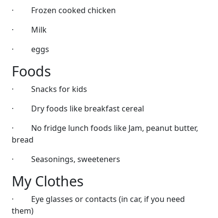
·
Frozen cooked chicken
·
Milk
·
eggs
Foods
·
Snacks for kids
·
Dry foods like breakfast cereal
·
No fridge lunch foods like Jam, peanut butter,
bread
·
Seasonings, sweeteners
My Clothes
·
Eye glasses or contacts (in car, if you need
them)